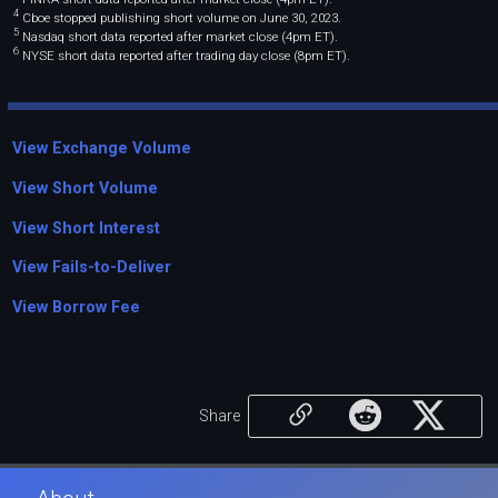
4
Cboe stopped publishing short volume on June 30, 2023.
5
Nasdaq short data reported after market close (4pm ET).
6
NYSE short data reported after trading day close (8pm ET).
View Exchange Volume
View Short Volume
View Short Interest
View Fails-to-Deliver
View Borrow Fee
Share