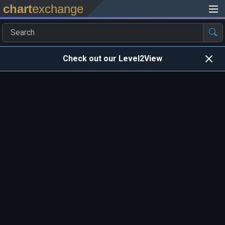
chart
exchange
Check out our Level2View