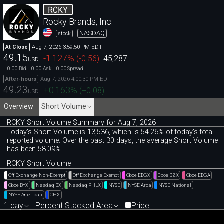
RCKY
Rocky Brands, Inc.
NASDAQ
stock
Aug 7, 2026 3:59:50 PM EDT
At Close
49.15
-1.127
%
(
-0.56
)
45,287
USD
0.00
0.00
0.00
Bid
Ask
Spread
Aug 7, 2026 4:00:30 PM EDT
After-hours
49.23
+0.163
%
(
+0.08
)
USD
Overview
Short Volume
RCKY Short Volume Summary for Aug 7, 2026
Today's Short Volume is 13
,
536, which is 54
.
26% of today's total
reported volume. Over the past 30 days, the average Short Volume
has been 58.09%.
RCKY Short Volume
Off Exchange Non-Exempt
Off Exchange Exempt
Cboe EDGX
Cboe BZX
Cboe EDGA
Cboe BYX
Nasdaq BX
Nasdaq PHLX
NYSE
NYSE Arca
NYSE National
NYSE American
CHX
1 day
Percent Stacked Area
Price