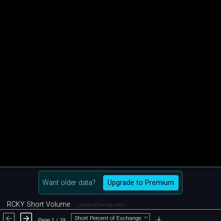
Want older data?
Upgrade to Premium
RCKY Short Volume
chartexchange.com
Short Percent of Exchange
Page 1 / 19