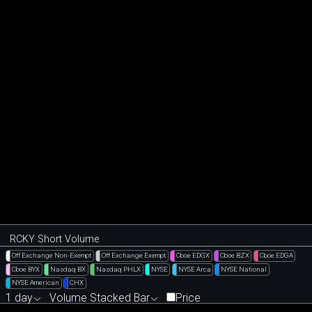
RCKY Short Volume
Off Exchange Non-Exempt
Off Exchange Exempt
Cboe EDGX
Cboe BZX
Cboe EDGA
Cboe BYX
Nasdaq BX
Nasdaq PHLX
NYSE
NYSE Arca
NYSE National
NYSE American
CHX
1 day
Volume Stacked Bar
Price