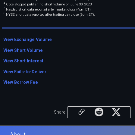
4
Cboe stopped publishing short volume on June 30, 2023.
5
Nasdaq short data reported after market close (4pm ET).
6
NYSE short data reported after trading day close (8pm ET).
View Exchange Volume
View Short Volume
View Short Interest
View Fails-to-Deliver
View Borrow Fee
Share
About