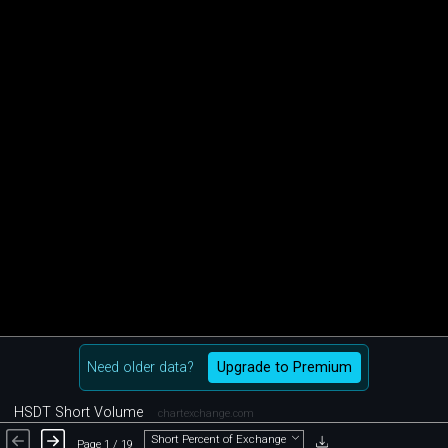
Need older data?
Upgrade to Premium
HSDT Short Volume
chartexchange.com
Short Percent of Exchange
Page 1 / 19