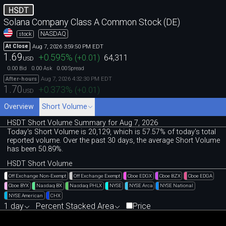
HSDT
Solana Company Class A Common Stock (DE)
NASDAQ
stock
Aug 7, 2026 3:59:50 PM EDT
At Close
1.69
+0.595
%
(
+0.01
)
64,311
USD
0.00
0.00
0.00
Bid
Ask
Spread
Aug 7, 2026 4:32:30 PM EDT
After-hours
1.70
+0.373
%
(
+0.01
)
USD
Overview
Short Volume
HSDT Short Volume Summary for Aug 7, 2026
Today's Short Volume is 20
,
129, which is 57
.
57% of today's total
reported volume. Over the past 30 days, the average Short Volume
has been 50.89%.
HSDT Short Volume
Off Exchange Non-Exempt
Off Exchange Exempt
Cboe EDGX
Cboe BZX
Cboe EDGA
Cboe BYX
Nasdaq BX
Nasdaq PHLX
NYSE
NYSE Arca
NYSE National
NYSE American
CHX
1 day
Percent Stacked Area
Price