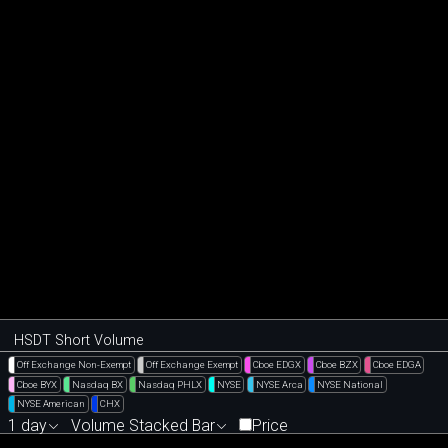
HSDT Short Volume
Off Exchange Non-Exempt
Off Exchange Exempt
Cboe EDGX
Cboe BZX
Cboe EDGA
Cboe BYX
Nasdaq BX
Nasdaq PHLX
NYSE
NYSE Arca
NYSE National
NYSE American
CHX
1 day
Volume Stacked Bar
Price