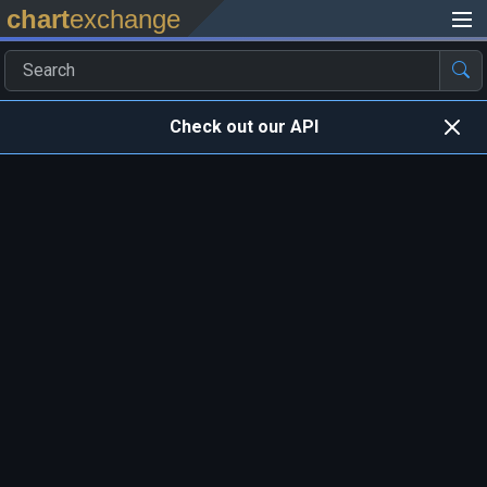
chart
exchange
Check out our API