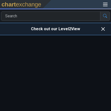
chart
exchange
Check out our Level2View