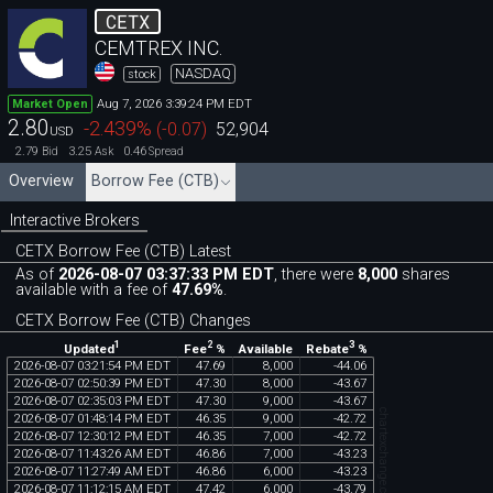
CETX
CEMTREX INC.
NASDAQ
stock
Aug 7, 2026 3:39:24 PM EDT
Market Open
2.80
-2.439
%
(
-0.07
)
52,904
USD
2.79
3.25
0.46
Bid
Ask
Spread
Overview
Borrow Fee (CTB)
Interactive Brokers
CETX Borrow Fee (CTB) Latest
As of
2026-08-07 03:37:33 PM EDT
, there were
8,000
shares
available with a fee of
47.69%
.
CETX Borrow Fee (CTB) Changes
1
2
3
Updated
Fee
%
Rebate
%
Available
2026
-
08
-
07
03
:
21
:
54
PM
EDT
47
.
69
8
,
000
-
44
.
06
2026
-
08
-
07
02
:
50
:
39
PM
EDT
47
.
30
8
,
000
-
43
.
67
2026
-
08
-
07
02
:
35
:
03
PM
EDT
47
.
30
9
,
000
-
43
.
67
chartexchange.com
2026
-
08
-
07
01
:
48
:
14
PM
EDT
46
.
35
9
,
000
-
42
.
72
2026
-
08
-
07
12
:
30
:
12
PM
EDT
46
.
35
7
,
000
-
42
.
72
2026
-
08
-
07
11
:
43
:
26
AM
EDT
46
.
86
7
,
000
-
43
.
23
2026
-
08
-
07
11
:
27
:
49
AM
EDT
46
.
86
6
,
000
-
43
.
23
2026
-
08
-
07
11
:
12
:
15
AM
EDT
47
.
42
6
,
000
-
43
.
79