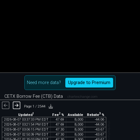
Need more data?
Upgrade to Premium
CETX Borrow Fee (CTB) Data
chartexchange.com
Page 1 / 2544
1
2
3
Updated
Fee
%
Rebate
%
Available
2026
-
08
-
07
03
:
37
:
33
PM
EDT
47
.
69
8
,
000
-
44
.
06
chartexchange.com
2026
-
08
-
07
03
:
21
:
54
PM
EDT
47
.
69
8
,
000
-
44
.
06
2026
-
08
-
07
03
:
06
:
15
PM
EDT
47
.
30
8
,
000
-
43
.
67
2026
-
08
-
07
02
:
50
:
39
PM
EDT
47
.
30
8
,
000
-
43
.
67
2026
-
08
-
07
02
:
35
:
03
PM
EDT
47
.
30
9
,
000
-
43
.
67