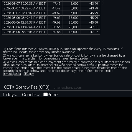
2026
-
08
-
07
10
:
09
:
35
AM
EDT
47
.
42
5
,
000
-
43
.
79
2026
-
08
-
07
09
:
22
:
45
AM
EDT
47
.
42
6
,
000
-
43
.
79
2026
-
08
-
07
07
:
33
:
07
AM
EDT
49
.
62
6
,
000
-
45
.
99
2026
-
08
-
06
08
:
49
:
41
PM
EDT
49
.
62
15
,
000
-
45
.
99
2026
-
08
-
06
12
:
29
:
37
PM
EDT
49
.
62
20
,
000
-
45
.
99
2026
-
08
-
06
11
:
42
:
44
AM
EDT
50
.
66
20
,
000
-
47
.
03
2026
-
08
-
06
09
:
22
:
04
AM
EDT
50
.
66
15
,
000
-
47
.
03
1) Data from Interactive Brokers. IBKR publishes an updated file every 15 minutes. If
there's no update, there aren't any shares available.
2) A stock loan fee (a.k.a. borrow fee, borrow rate, or cost to borrow) is a fee charged by a
brokerage firm to a client for borrowing shares.
Investopedia
3) A stock loan rebate is a cash payment granted by a brokerage to a customer who lends
stock as cash collateral to short sellers who need to borrow stock. A positive rebate fee
means the lender pays the interest to the broker-dealer. A negative rebate fee means the
security is hard-to-borrow and the broker-dealer pays the interest to the lender.
Investopedia
SEC.gov
CETX Borrow Fee (CTB)
chartexchange.com
1 day
Candle
Price