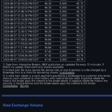
2026
-
08
-
07
02
:
19
:
28
PM
EDT
46
.
35
9
,
000
-
42
.
72
2026
-
08
-
07
02
:
03
:
50
PM
EDT
46
.
35
9
,
000
-
42
.
72
2026
-
08
-
07
01
:
48
:
14
PM
EDT
46
.
35
9
,
000
-
42
.
72
2026
-
08
-
07
01
:
32
:
36
PM
EDT
46
.
35
7
,
000
-
42
.
72
2026
-
08
-
07
01
:
16
:
58
PM
EDT
46
.
35
7
,
000
-
42
.
72
2026
-
08
-
07
01
:
01
:
21
PM
EDT
46
.
35
7
,
000
-
42
.
72
2026
-
08
-
07
12
:
45
:
47
PM
EDT
46
.
35
7
,
000
-
42
.
72
2026
-
08
-
07
12
:
30
:
12
PM
EDT
46
.
35
7
,
000
-
42
.
72
2026
-
08
-
07
12
:
14
:
37
PM
EDT
46
.
86
7
,
000
-
43
.
23
2026
-
08
-
07
11
:
59
:
02
AM
EDT
46
.
86
7
,
000
-
43
.
23
2026
-
08
-
07
11
:
43
:
26
AM
EDT
46
.
86
7
,
000
-
43
.
23
2026
-
08
-
07
11
:
27
:
49
AM
EDT
46
.
86
6
,
000
-
43
.
23
2026
-
08
-
07
11
:
12
:
15
AM
EDT
47
.
42
6
,
000
-
43
.
79
2026
-
08
-
07
10
:
56
:
36
AM
EDT
47
.
42
5
,
000
-
43
.
79
2026
-
08
-
07
10
:
40
:
53
AM
EDT
47
.
42
5
,
000
-
43
.
79
1) Data from Interactive Brokers. IBKR publishes an updated file every 15 minutes. If
there's no update, there aren't any shares available.
2) A stock loan fee (a.k.a. borrow fee, borrow rate, or cost to borrow) is a fee charged by a
brokerage firm to a client for borrowing shares.
Investopedia
3) A stock loan rebate is a cash payment granted by a brokerage to a customer who lends
stock as cash collateral to short sellers who need to borrow stock. A positive rebate fee
means the lender pays the interest to the broker-dealer. A negative rebate fee means the
security is hard-to-borrow and the broker-dealer pays the interest to the lender.
Investopedia
SEC.gov
View Exchange Volume