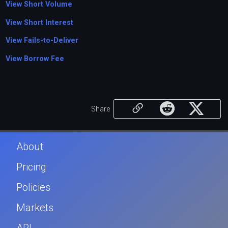
View Short Volume
View Short Interest
View Fails-to-Deliver
View Borrow Fee
Share
About
Pricing
Policies
Markets