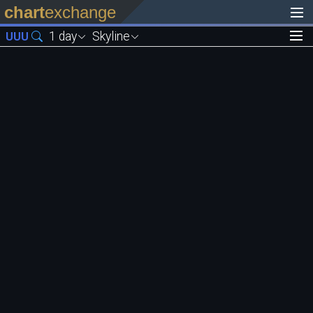
chart
exchange
1 day
Skyline
UUU