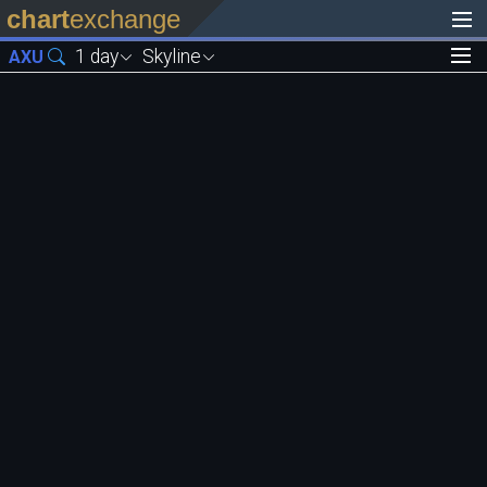
chart
exchange
1 day
Skyline
AXU