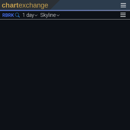
chart
exchange
1 day
Skyline
RBRK