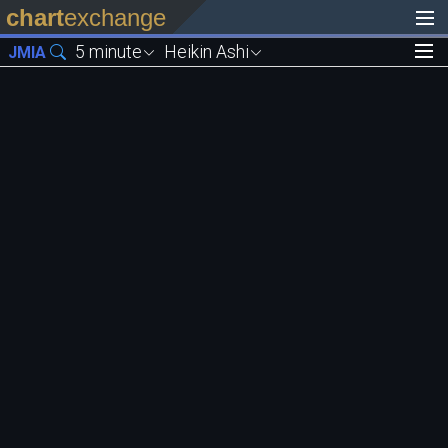
chart
exchange
5 minute
Heikin Ashi
JMIA