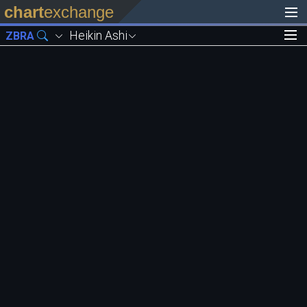
chart
exchange
Heikin Ashi
ZBRA