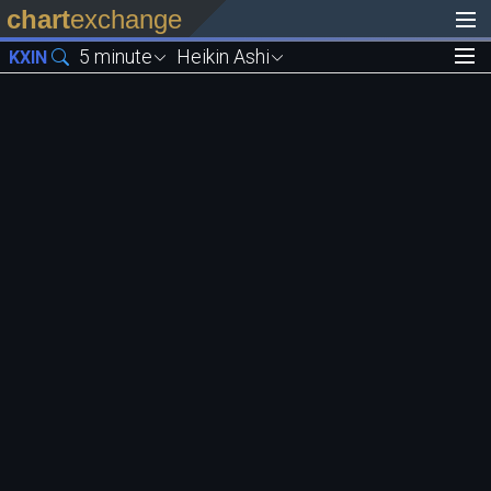
chart
exchange
5 minute
Heikin Ashi
KXIN