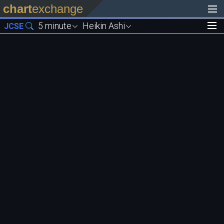
chart
exchange
5 minute
Heikin Ashi
JCSE