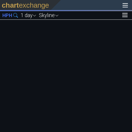
chart
exchange
1 day
Skyline
HPH