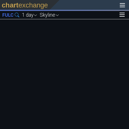
chart
exchange
1 day
Skyline
FULC