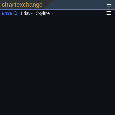
chart
exchange
1 day
Skyline
ENSG