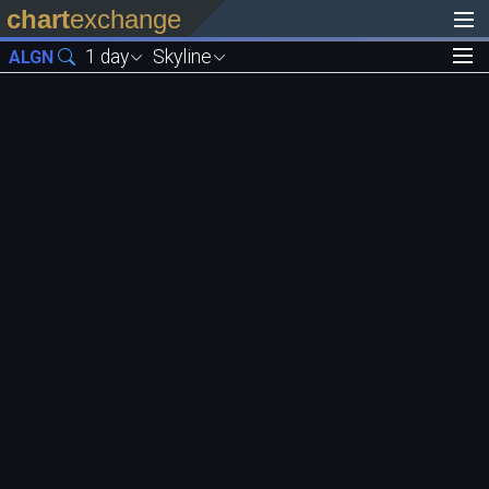
chart
exchange
1 day
Skyline
ALGN