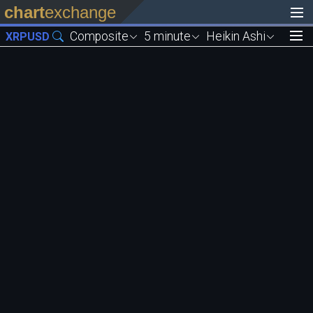
chart
exchange
Composite
5 minute
Heikin Ashi
XRPUSD