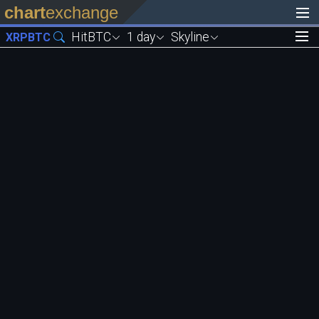
chart
exchange
HitBTC
1 day
Skyline
XRPBTC