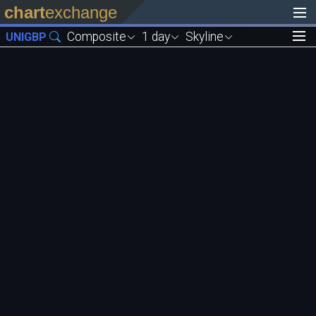
chart
exchange
Composite
1 day
Skyline
UNIGBP