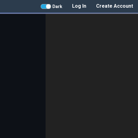
Log In
Create Account
Dark