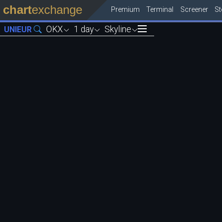
chart
exchange
Premium
Terminal
Screener
S
OKX
1 day
Skyline
UNIEUR