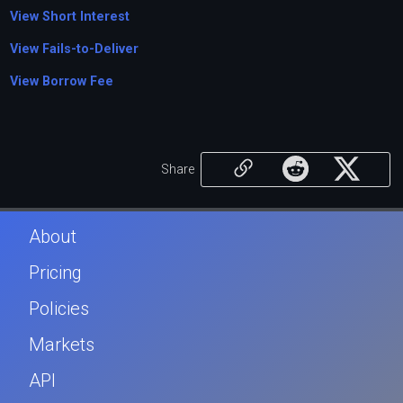
View Short Interest
View Fails-to-Deliver
View Borrow Fee
Share
About
Pricing
Policies
Markets
API