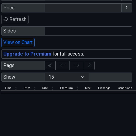
Price
Refresh
Sides
View on Chart
Upgrade to Premium
for full access.
Page
Show
Time
Price
Size
Premium
Side
Exchange
Conditions