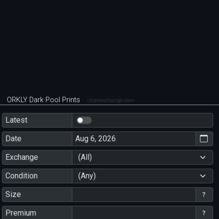
ORKLY Dark Pool Prints
chartexchange.com
Latest
Date
Exchange
(All)
Condition
(Any)
Size
Premium