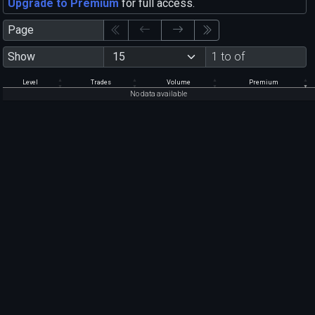
Upgrade to Premium
for full access.
Page
Show
1 to of
Level
Trades
Volume
Premium
No data available