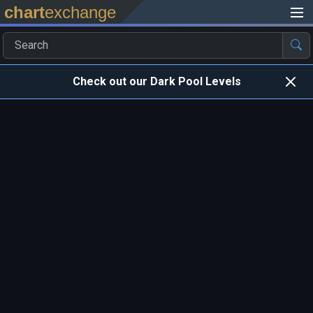
chart
exchange
Check out our Dark Pool Levels