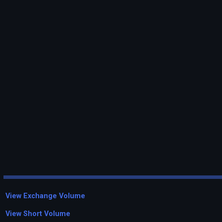
View Exchange Volume
View Short Volume