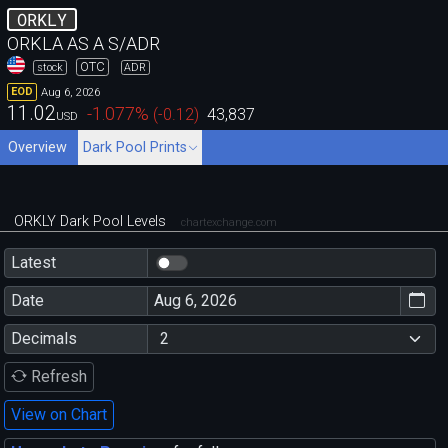
ORKLY
ORKLA AS A S/ADR
OTC
stock
ADR
Aug 6, 2026
EOD
11.02
-1.077
%
(
-0.12
)
43,837
USD
Overview
Dark Pool Prints
ORKLY Dark Pool Levels
chartexchange.com
Latest
Date
Decimals
Refresh
View on Chart