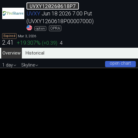
UVXY120260618P7
UVXY
Jun 18 2026 7.00 Put
(UVXY1260618P00007000)
OPRA
option
Mar 3, 2026
Expired
2.41
+19.307
%
(
+0.39
)
4
Overview
Historical
open chart
1 day
Skyline