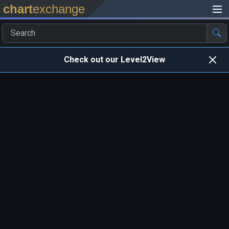
chart
exchange
Check out our Level2View