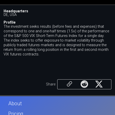
Headquarters
DE, USA
Profile
The investment seeks results (before fees and expenses) that
correspond to one and one-half times (1.5x) of the performance
of the S&P 500 VIX Short-Term Futures Index for a single day.
The index seeks to offer exposure to market volatility through
publicly traded futures markets and is designed to measure the
return from a rolling long position in the first and second month
VIX futures contracts.
Share
About
Pricing