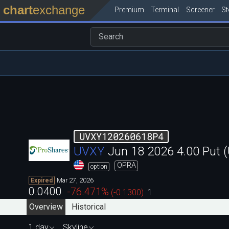
chart
exchange
Premium
Terminal
Screener
S
UVXY120260618P4
UVXY
Jun 18 2026 4.00 Put
OPRA
option
Mar 27, 2026
Expired
0.0400
-76.471
%
(
-0.1300
)
1
Overview
Historical
1 day
Skyline