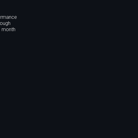
formance
rough
nd month