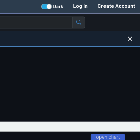
Log In
Create Account
Dark
open chart