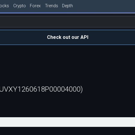
tocks
Crypto
Forex
Trends
Depth
Check out our API
 (UVXY1260618P00004000)