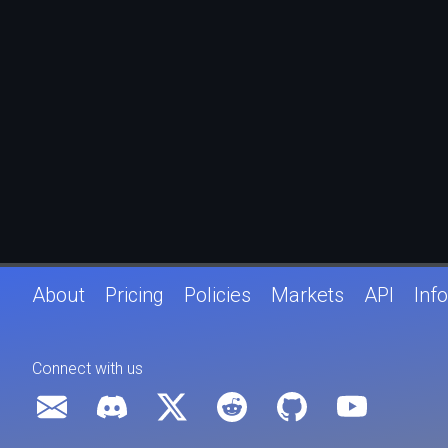
About
Pricing
Policies
Markets
API
Info
Connect with us