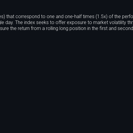
s) that correspond to one and one-half times (1.5x) of the per
le day. The index seeks to offer exposure to market volatility th
ure the return from a rolling long position in the first and seco