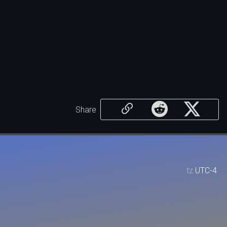
Share
tz
UTC-4