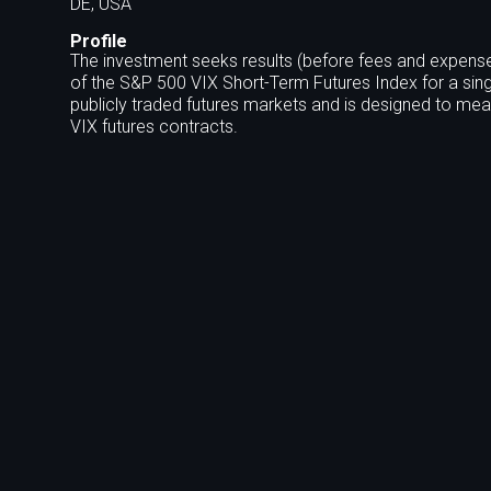
DE, USA
Profile
The investment seeks results (before fees and expense
of the S&P 500 VIX Short-Term Futures Index for a sing
publicly traded futures markets and is designed to meas
VIX futures contracts.