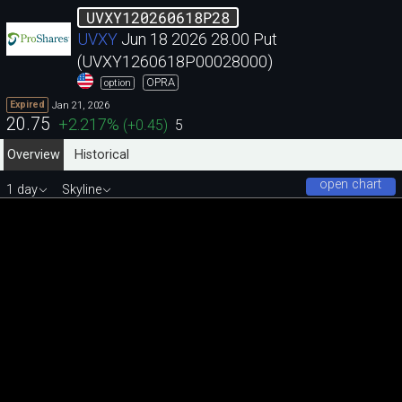
UVXY120260618P28
UVXY
Jun 18 2026 28.00 Put
(UVXY1260618P00028000)
OPRA
option
Jan 21, 2026
Expired
20.75
+2.217
%
(
+0.45
)
5
Overview
Historical
open chart
1 day
Skyline