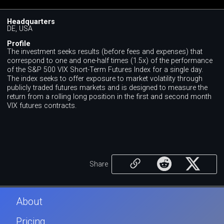
Headquarters
DE, USA
Profile
The investment seeks results (before fees and expenses) that
correspond to one and one-half times (1.5x) of the performance
of the S&P 500 VIX Short-Term Futures Index for a single day.
The index seeks to offer exposure to market volatility through
publicly traded futures markets and is designed to measure the
return from a rolling long position in the first and second month
VIX futures contracts.
Share
About
Pricing