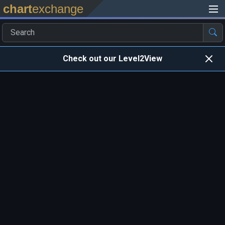
chart
exchange
Check out our Level2View