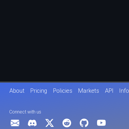
About
Pricing
Policies
Markets
API
Info
Connect with us