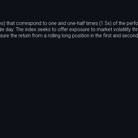
s) that correspond to one and one-half times (1.5x) of the per
le day. The index seeks to offer exposure to market volatility th
ure the return from a rolling long position in the first and seco