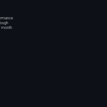
formance
rough
nd month