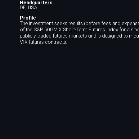
Headquarters
DE, USA
Profile
The investment seeks results (before fees and expense
of the S&P 500 VIX Short-Term Futures Index for a sing
publicly traded futures markets and is designed to meas
VIX futures contracts.