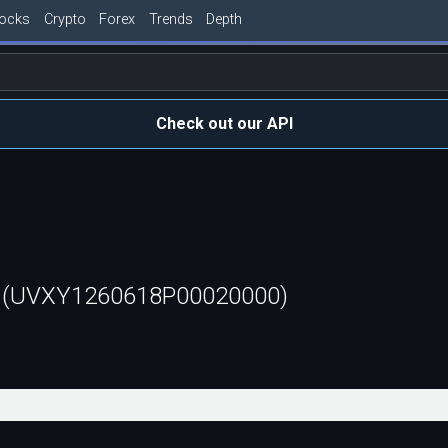
tocks
Crypto
Forex
Trends
Depth
Check out our API
t (UVXY1260618P00020000)