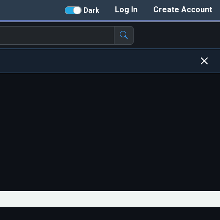
Log In
Create Account
Dark