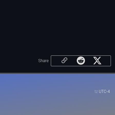
Share
tz
UTC-4