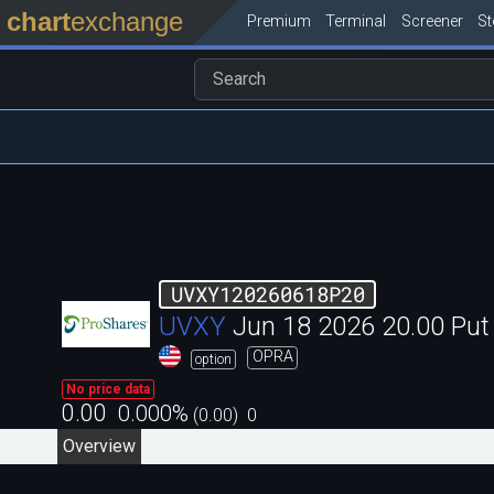
chart
exchange
Premium
Terminal
Screener
S
UVXY120260618P20
UVXY
Jun 18 2026 20.00 Pu
OPRA
option
No price data
0.00
0.000
%
(
0.00
)
0
Overview