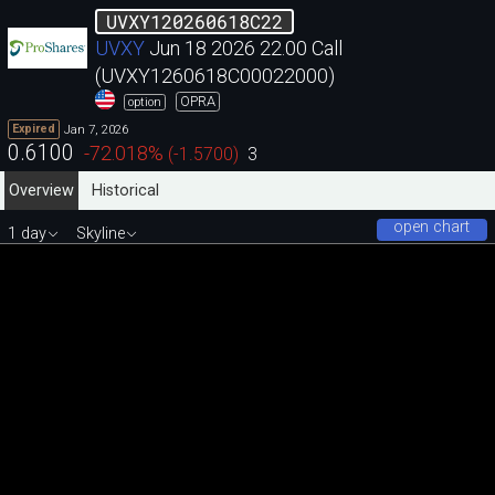
UVXY120260618C22
UVXY
Jun 18 2026 22.00 Call
(UVXY1260618C00022000)
OPRA
option
Jan 7, 2026
Expired
0.6100
-72.018
%
(
-1.5700
)
3
Overview
Historical
open chart
1 day
Skyline