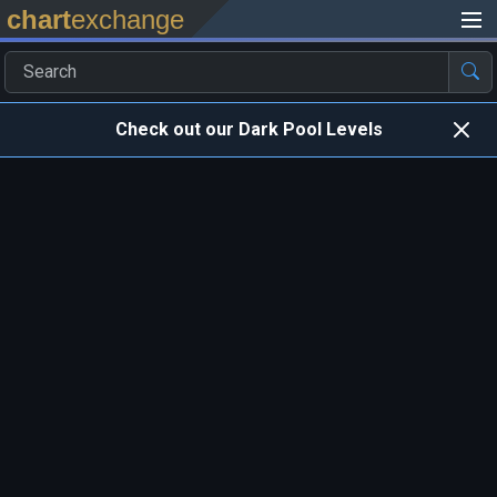
chart
exchange
Check out our Dark Pool Levels