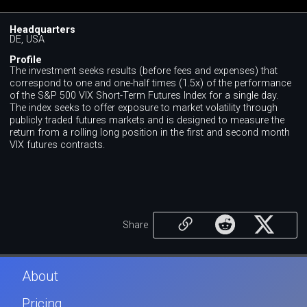
Headquarters
DE, USA
Profile
The investment seeks results (before fees and expenses) that
correspond to one and one-half times (1.5x) of the performance
of the S&P 500 VIX Short-Term Futures Index for a single day.
The index seeks to offer exposure to market volatility through
publicly traded futures markets and is designed to measure the
return from a rolling long position in the first and second month
VIX futures contracts.
Share
About
Pricing