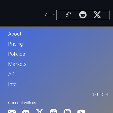
Share
About
Pricing
Policies
Markets
API
Info
tz
UTC-4
Connect with us