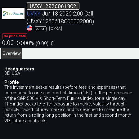
UVXY120260618C2
UVXY
Jun 18 2026 2.00 Call
(UVXY1260618C00002000)
OPRA
option
No price data
0.00
0.000
%
(
0.00
)
0
Overview
Headquarters
DE, USA
Profile
The investment seeks results (before fees and expenses) that
correspond to one and one-half times (1.5x) of the performance
of the S&P 500 VIX Short-Term Futures Index for a single day.
The index seeks to offer exposure to market volatility through
publicly traded futures markets and is designed to measure the
return from a rolling long position in the first and second month
VIX futures contracts.