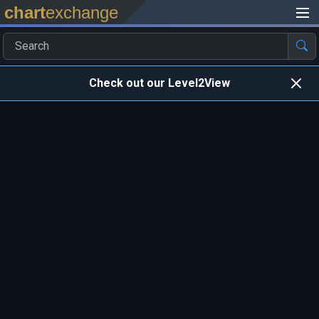
chart
exchange
Check out our Level2View