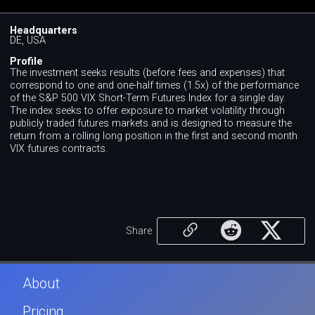
Headquarters
DE, USA
Profile
The investment seeks results (before fees and expenses) that
correspond to one and one-half times (1.5x) of the performance
of the S&P 500 VIX Short-Term Futures Index for a single day.
The index seeks to offer exposure to market volatility through
publicly traded futures markets and is designed to measure the
return from a rolling long position in the first and second month
VIX futures contracts.
Share
About
Pricing