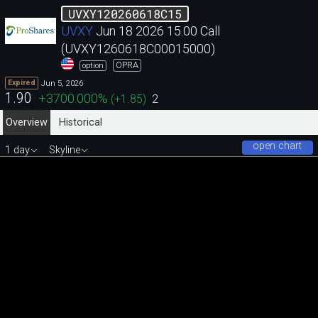
UVXY120260618C15
UVXY
Jun 18 2026 15.00 Call
(UVXY1260618C00015000)
OPRA
option
Jun 5, 2026
Expired
1.90
+3700.000
%
(
+1.85
)
2
Overview
Historical
open chart
1 day
Skyline