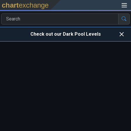
chart
exchange
Check out our Dark Pool Levels