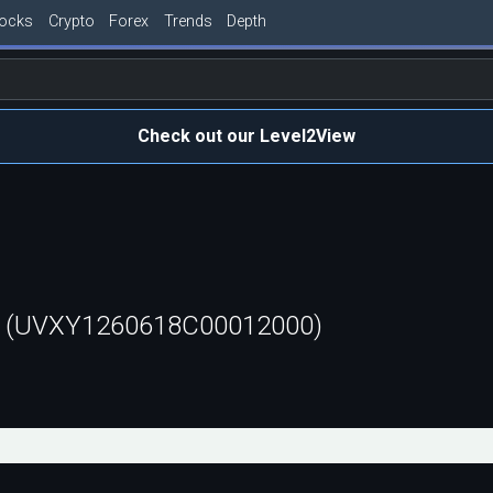
tocks
Crypto
Forex
Trends
Depth
Check out our Level2View
ll (UVXY1260618C00012000)