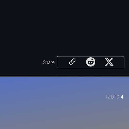
Share
tz
UTC-4