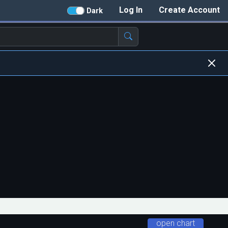
Log In
Create Account
Dark
open chart