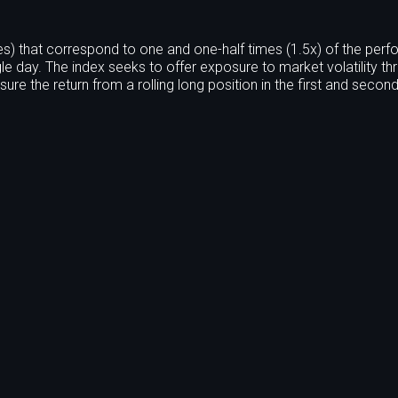
s) that correspond to one and one-half times (1.5x) of the per
le day. The index seeks to offer exposure to market volatility th
ure the return from a rolling long position in the first and seco