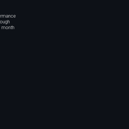
formance
rough
nd month