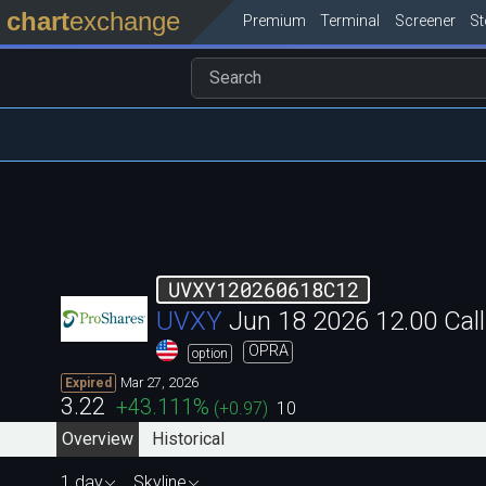
chart
exchange
Premium
Terminal
Screener
S
UVXY120260618C12
UVXY
Jun 18 2026 12.00 Ca
OPRA
option
Mar 27, 2026
Expired
3.22
+43.111
%
(
+0.97
)
10
Overview
Historical
1 day
Skyline