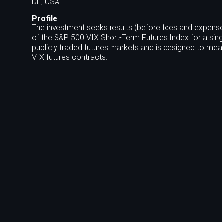
DE, USA
Profile
The investment seeks results (before fees and expense
of the S&P 500 VIX Short-Term Futures Index for a sing
publicly traded futures markets and is designed to meas
VIX futures contracts.