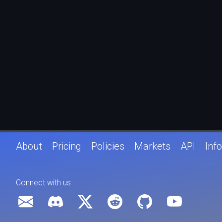
About
Pricing
Policies
Markets
API
Info
Connect with us