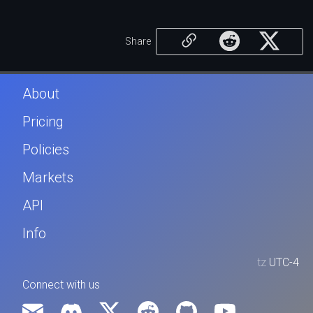
Share
About
Pricing
Policies
Markets
API
Info
tz
UTC-4
Connect with us