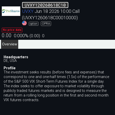
UVXY120260618C10
UVXY
Jun 18 2026 10.00 Call
(UVXY1260618C00010000)
OPRA
option
No price data
0.00
0.000
%
(
0.00
)
0
Overview
Headquarters
DE, USA
Profile
The investment seeks results (before fees and expenses) that
correspond to one and one-half times (1.5x) of the performance
of the S&P 500 VIX Short-Term Futures Index for a single day.
The index seeks to offer exposure to market volatility through
publicly traded futures markets and is designed to measure the
return from a rolling long position in the first and second month
VIX futures contracts.