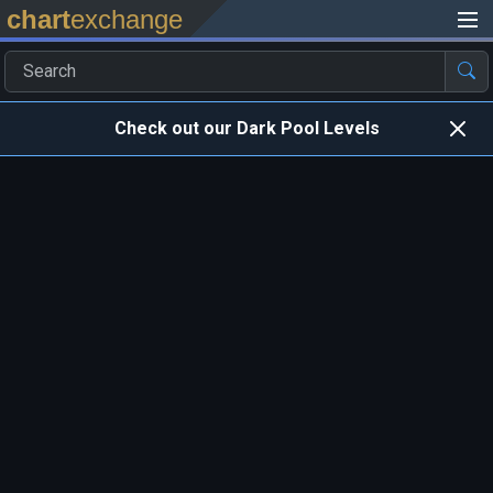
chart
exchange
Check out our Dark Pool Levels