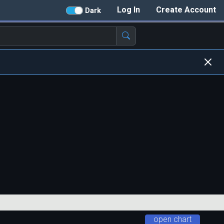
Log In
Create Account
Dark
open chart