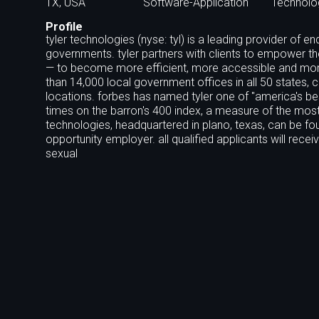
TX, USA
Software-Application
Technolo
Profile
tyler technologies (nyse: tyl) is a leading provider of
governments. tyler partners with clients to empower th
— to become more efficient, more accessible and more 
than 14,000 local government offices in all 50 states, 
locations. forbes has named tyler one of "america's b
times on the barron's 400 index, a measure of the mos
technologies, headquartered in plano, texas, can be fo
opportunity employer. all qualified applicants will rece
sexual