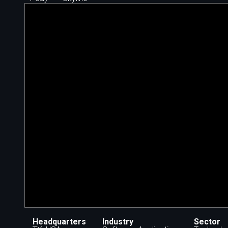
Headquarters
Industry
Sector