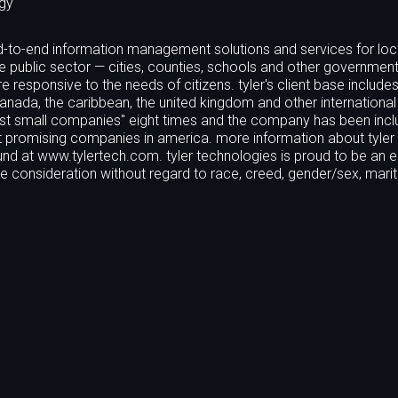
gy
 end-to-end information management solutions and services for loc
e public sector — cities, counties, schools and other government 
responsive to the needs of citizens. tyler's client base includ
canada, the caribbean, the united kingdom and other international
est small companies" eight times and the company has been incl
t promising companies in america. more information about tyler
und at www.tylertech.com. tyler technologies is proud to be an e
ive consideration without regard to race, creed, gender/sex, marit