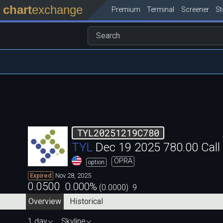
chart
exchange
Premium
Terminal
Screener
S
TYL20251219C780
TYL
Dec 19 2025 780.00 Cal
OPRA
option
Nov 28, 2025
Expired
0.0500
0.000
%
(
0.0000
)
9
Overview
Historical
1 day
Skyline