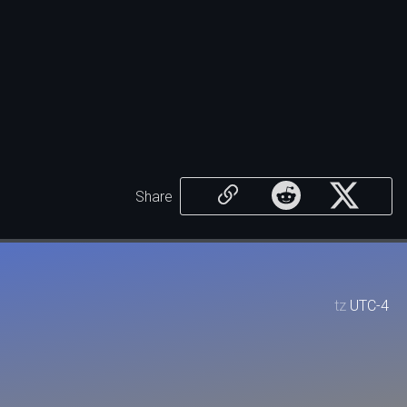
Share
tz
UTC-4