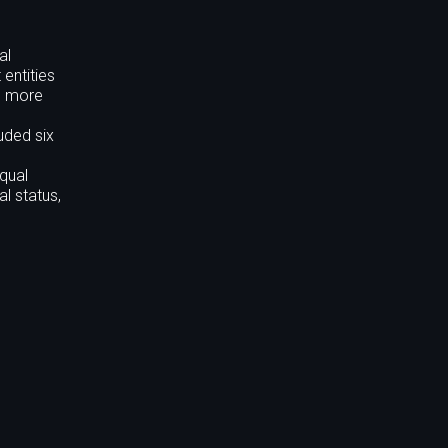
al
entities
es more
uded six
qual
al status,