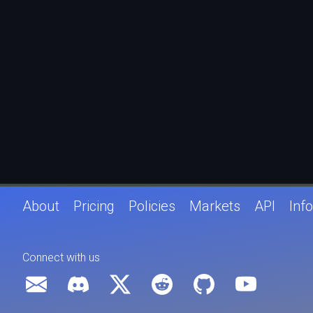
About
Pricing
Policies
Markets
API
Info
Connect with us