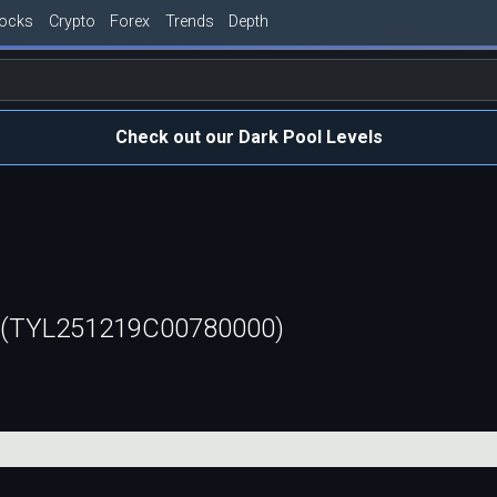
tocks
Crypto
Forex
Trends
Depth
Check out our Dark Pool Levels
l (TYL251219C00780000)