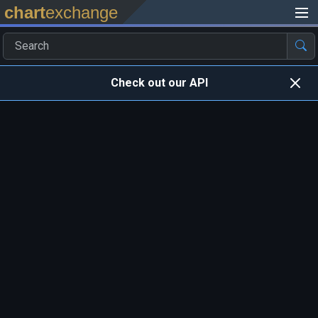
chart
exchange
Check out our API