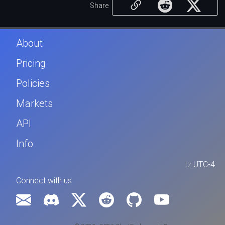
Share
About
Pricing
Policies
Markets
API
Info
tz
UTC-4
Connect with us