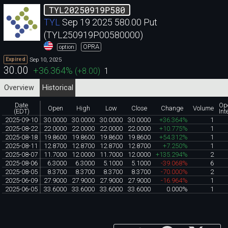
TYL20250919P580
TYL
Sep 19 2025 580.00 Put
(TYL250919P00580000)
OPRA
option
Sep 10, 2025
Expired
30.00
+36.364
%
(
+8.00
)
1
Overview
Historical
Date
Op
Open
High
Low
Close
Change
Volume
(EDT)
Int
2025-09-10
30.0000
30.0000
30.0000
30.0000
+36.364%
1
2025-08-22
22.0000
22.0000
22.0000
22.0000
+10.775%
1
2025-08-18
19.8600
19.8600
19.8600
19.8600
+54.312%
1
2025-08-11
12.8700
12.8700
12.8700
12.8700
+7.250%
1
2025-08-07
11.7000
12.0000
11.7000
12.0000
+135.294%
2
2025-08-06
6.3000
6.3000
5.1000
5.1000
-39.068%
6
2025-08-05
8.3700
8.3700
8.3700
8.3700
-70.000%
2
2025-06-09
27.9000
27.9000
27.9000
27.9000
-16.964%
1
2025-06-05
33.6000
33.6000
33.6000
33.6000
0.000%
1