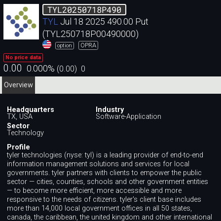
TYL20250718P490
TYL
Jul 18 2025 490.00 Put
(TYL250718P00490000)
OPRA
option
No price data
0.00
0.000
%
(
0.00
)
0
Overview
Headquarters
Industry
TX, USA
Software-Application
Sector
Technology
Profile
tyler technologies (nyse: tyl) is a leading provider of end-to-end
information management solutions and services for local
governments. tyler partners with clients to empower the public
sector — cities, counties, schools and other government entities
— to become more efficient, more accessible and more
responsive to the needs of citizens. tyler's client base includes
more than 14,000 local government offices in all 50 states,
canada, the caribbean, the united kingdom and other international