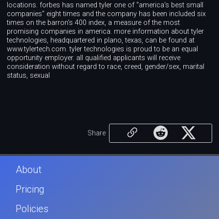
locations. forbes has named tyler one of "america's best small
companies" eight times and the company has been included six
times on the barron's 400 index, a measure of the most
promising companies in america. more information about tyler
technologies, headquartered in plano, texas, can be found at
www.tylertech.com. tyler technologies is proud to be an equal
opportunity employer. all qualified applicants will receive
consideration without regard to race, creed, gender/sex, marital
status, sexual
Share
About
Pricing
Policies