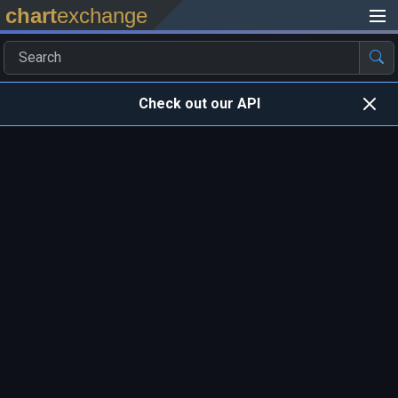
chart
exchange
Check out our API