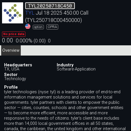
TYL20250718C450
TYL
Jul 18 2025 450.00 Call
(TYL250718C00450000)
OPRA
option
No price data
0.00
0.000
%
(
0.00
)
0
Overview
Headquarters
Industry
TX, USA
Software-Application
Sector
Technology
Profile
tyler technologies (nyse: tyl) is a leading provider of end-to-end
information management solutions and services for local
governments. tyler partners with clients to empower the public
sector — cities, counties, schools and other government entities
— to become more efficient, more accessible and more
responsive to the needs of citizens. tyler's client base includes
more than 14,000 local government offices in all 50 states,
canada, the caribbean, the united kingdom and other international