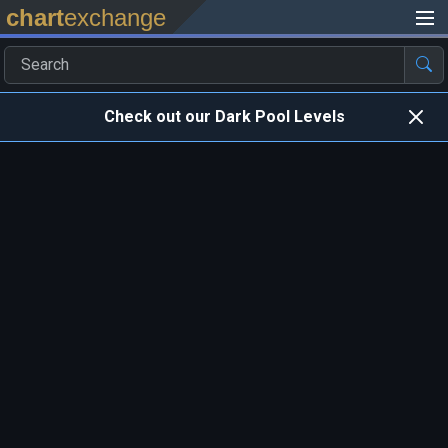
chart
exchange
Check out our Dark Pool Levels