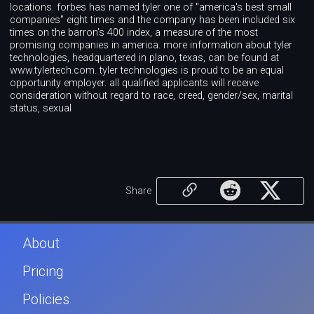
locations. forbes has named tyler one of "america's best small
companies" eight times and the company has been included six
times on the barron's 400 index, a measure of the most
promising companies in america. more information about tyler
technologies, headquartered in plano, texas, can be found at
www.tylertech.com. tyler technologies is proud to be an equal
opportunity employer. all qualified applicants will receive
consideration without regard to race, creed, gender/sex, marital
status, sexual
Share
About
Pricing
Policies