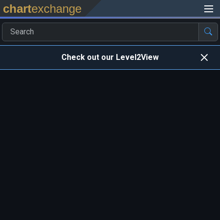
chart
exchange
Check out our Level2View