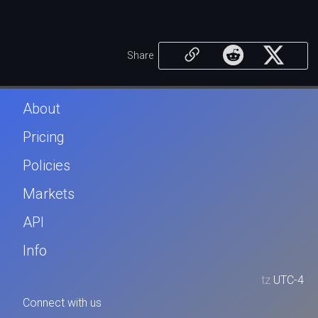
Share
About
Pricing
Policies
Markets
API
Info
tz
UTC-4
Connect with us