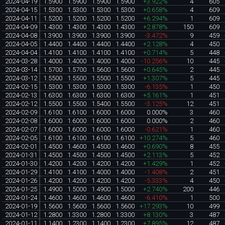
2024-04-19
1.5900
1.5900
1.5900
1.5900
+3.922%
4
605
2024-04-15
1.5300
1.5300
1.5300
1.5300
+0.658%
4
609
2024-04-11
1.5200
1.5200
1.5200
1.5200
+6.294%
1
609
2024-04-09
1.4300
1.4300
1.4300
1.4300
+2.878%
150
609
2024-04-08
1.3900
1.3900
1.3900
1.3900
-3.472%
9
459
2024-04-05
1.4400
1.4400
1.4400
1.4400
+2.128%
4
450
2024-04-04
1.4100
1.4100
1.4100
1.4100
+0.714%
5
448
2024-03-28
1.4000
1.4000
1.4000
1.4000
-10.256%
10
445
2024-03-14
1.5700
1.5700
1.5600
1.5600
+0.645%
2
445
2024-03-12
1.5500
1.5500
1.5500
1.5500
+1.307%
5
445
2024-02-15
1.5300
1.5300
1.5300
1.5300
-6.135%
1
450
2024-02-13
1.6300
1.6300
1.6300
1.6300
+5.161%
1
451
2024-02-12
1.5500
1.5500
1.5400
1.5500
-3.125%
12
451
2024-02-09
1.6100
1.6100
1.6000
1.6000
0.000%
3
460
2024-02-08
1.6000
1.6000
1.6000
1.6000
0.000%
2
460
2024-02-07
1.6000
1.6000
1.6000
1.6000
-0.621%
1
460
2024-02-05
1.6100
1.6100
1.6100
1.6100
+10.274%
5
460
2024-02-01
1.4500
1.4600
1.4500
1.4600
+0.690%
8
455
2024-01-31
1.4500
1.4500
1.4500
1.4500
+2.113%
5
452
2024-01-30
1.4200
1.4200
1.4200
1.4200
+1.429%
1
452
2024-01-29
1.4100
1.4100
1.4000
1.4000
-1.408%
2
451
2024-01-26
1.4200
1.4200
1.4200
1.4200
-5.333%
4
450
2024-01-25
1.4900
1.5000
1.4900
1.5000
+2.740%
200
446
2024-01-24
1.4600
1.4600
1.4600
1.4600
-6.410%
1
500
2024-01-19
1.5600
1.5600
1.5600
1.5600
+17.293%
10
499
2024-01-12
1.2800
1.3300
1.2800
1.3300
+8.130%
3
487
2024-01-11
1.1400
1.2300
1.1400
1.2300
+7.895%
12
487