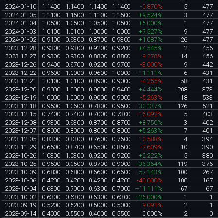
2024-01-10
1.1400
1.1400
1.1400
1.1400
-0.870%
5
477
2024-01-05
1.1100
1.1500
1.1100
1.1500
+9.524%
3
477
2024-01-04
1.0500
1.0500
1.0500
1.0500
+5.000%
1
477
2024-01-03
1.0100
1.0100
1.0000
1.0000
+7.527%
9
477
2024-01-02
0.9100
0.9300
0.8700
0.9300
+1.087%
26
477
2023-12-28
0.9300
0.9300
0.9200
0.9200
+4.545%
2
456
2023-12-27
0.9300
0.9300
0.8800
0.8800
-9.278%
14
456
2023-12-26
0.9400
0.9700
0.9200
0.9700
-3.000%
9
442
2023-12-22
0.9600
1.0000
0.9600
1.0000
+11.111%
6
431
2023-12-21
1.0100
1.0100
0.8900
0.9000
-4.255%
58
431
2023-12-20
0.9000
1.0000
0.9000
0.9400
+4.444%
208
373
2023-12-19
1.0000
1.0000
0.9000
0.9000
-5.263%
18
533
2023-12-18
0.9500
1.0600
0.7800
0.9500
+30.137%
126
521
2023-12-15
0.7400
0.7400
0.7000
0.7300
-16.092%
5
403
2023-12-08
0.9300
0.9300
0.8700
0.8700
+8.750%
3
402
2023-12-07
0.8000
0.8000
0.8000
0.8000
+5.263%
7
401
2023-12-05
0.8300
0.8300
0.7600
0.7600
-10.588%
4
394
2023-11-29
0.6500
0.8700
0.6500
0.8500
-7.609%
10
390
2023-10-26
1.0300
1.0300
0.9200
0.9200
+2.222%
5
380
2023-10-25
0.9500
0.9500
0.8700
0.9000
+36.364%
119
376
2023-10-09
0.6800
0.6800
0.6600
0.6600
+57.143%
100
267
2023-10-06
0.4200
0.4200
0.4200
0.4200
-40.000%
100
167
2023-10-04
0.6300
0.7000
0.6300
0.7000
+11.111%
67
67
2023-10-02
0.6300
0.6300
0.6300
0.6300
+26.000%
1
1
2023-09-19
0.5200
0.5200
0.5000
0.5000
-9.091%
2
1
2023-09-14
0.4000
0.5500
0.4000
0.5500
0.000%
2
0