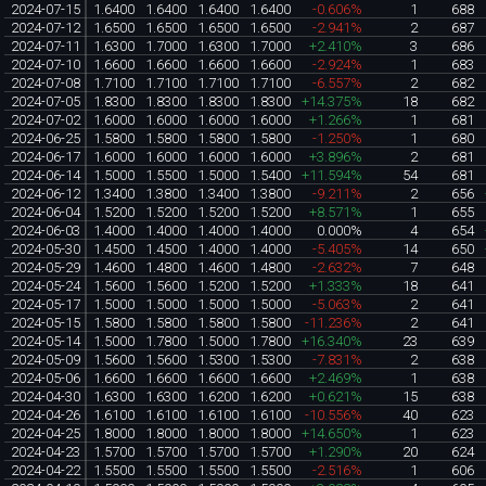
2024-07-15
1.6400
1.6400
1.6400
1.6400
-0.606%
1
688
2024-07-12
1.6500
1.6500
1.6500
1.6500
-2.941%
2
687
2024-07-11
1.6300
1.7000
1.6300
1.7000
+2.410%
3
686
2024-07-10
1.6600
1.6600
1.6600
1.6600
-2.924%
1
683
2024-07-08
1.7100
1.7100
1.7100
1.7100
-6.557%
2
682
2024-07-05
1.8300
1.8300
1.8300
1.8300
+14.375%
18
682
2024-07-02
1.6000
1.6000
1.6000
1.6000
+1.266%
1
681
2024-06-25
1.5800
1.5800
1.5800
1.5800
-1.250%
1
680
2024-06-17
1.6000
1.6000
1.6000
1.6000
+3.896%
2
681
2024-06-14
1.5000
1.5500
1.5000
1.5400
+11.594%
54
681
2024-06-12
1.3400
1.3800
1.3400
1.3800
-9.211%
2
656
2024-06-04
1.5200
1.5200
1.5200
1.5200
+8.571%
1
655
2024-06-03
1.4000
1.4000
1.4000
1.4000
0.000%
4
654
2024-05-30
1.4500
1.4500
1.4000
1.4000
-5.405%
14
650
2024-05-29
1.4600
1.4800
1.4600
1.4800
-2.632%
7
648
2024-05-24
1.5600
1.5600
1.5200
1.5200
+1.333%
18
641
2024-05-17
1.5000
1.5000
1.5000
1.5000
-5.063%
2
641
2024-05-15
1.5800
1.5800
1.5800
1.5800
-11.236%
2
641
2024-05-14
1.5000
1.7800
1.5000
1.7800
+16.340%
23
639
2024-05-09
1.5600
1.5600
1.5300
1.5300
-7.831%
2
638
2024-05-06
1.6600
1.6600
1.6600
1.6600
+2.469%
1
638
2024-04-30
1.6300
1.6300
1.6200
1.6200
+0.621%
15
638
2024-04-26
1.6100
1.6100
1.6100
1.6100
-10.556%
40
623
2024-04-25
1.8000
1.8000
1.8000
1.8000
+14.650%
1
623
2024-04-23
1.5700
1.5700
1.5700
1.5700
+1.290%
20
624
2024-04-22
1.5500
1.5500
1.5500
1.5500
-2.516%
1
606