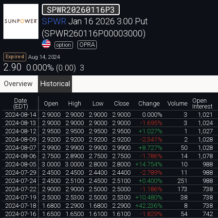
SPWR20260116P3
SPWR
Jan 16 2026 3.00 Put
(SPWR260116P00003000)
OPRA
option
Aug 14, 2024
Expired
2.90
0.000
%
(
0.00
)
3
Overview
Historical
Date
Open
Open
High
Low
Close
Change
Volume
(EDT)
Interest
2024-08-14
2.9000
2.9000
2.9000
2.9000
0.000%
3
1,021
2024-08-13
2.9000
2.9000
2.9000
2.9000
-1.695%
3
1,024
2024-08-12
2.9500
2.9500
2.9500
2.9500
+1.027%
1
1,027
2024-08-09
2.9200
2.9200
2.9200
2.9200
-2.341%
2
1,028
2024-08-07
2.9900
2.9900
2.9900
2.9900
+8.727%
50
1,028
2024-08-06
2.7500
2.8900
2.7500
2.7500
-1.786%
14
1,078
2024-08-05
3.0000
3.0000
2.8000
2.8000
+14.754%
10
988
2024-07-29
2.4500
2.4500
2.4400
2.4400
-2.789%
11
988
2024-07-24
2.4500
2.5100
2.4500
2.5100
+0.400%
251
988
2024-07-22
2.9000
2.9000
2.5000
2.5000
-1.186%
173
738
2024-07-19
2.5000
2.5300
2.5000
2.5300
+10.480%
38
738
2024-07-18
1.6800
2.2900
1.6800
2.2900
+42.236%
8
738
2024-07-16
1.6500
1.6500
1.6100
1.6100
-1.829%
54
742