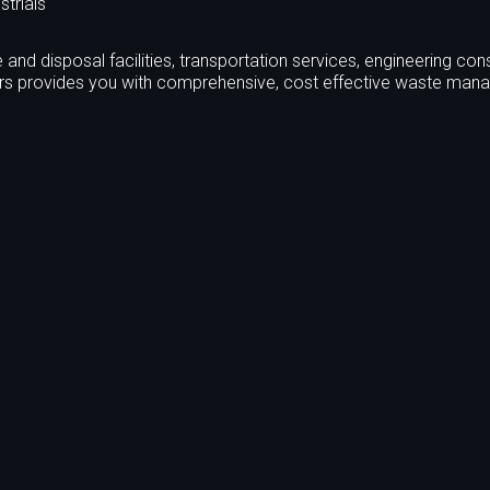
strials
and disposal facilities, transportation services, engineering cons
ers provides you with comprehensive, cost effective waste ma