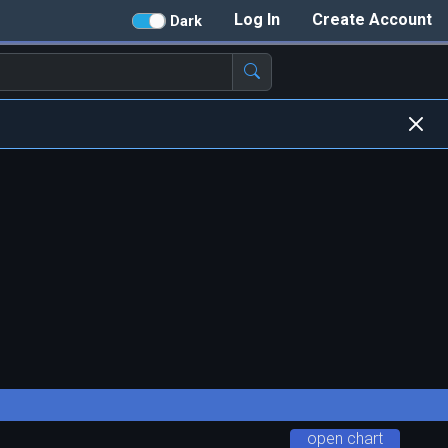
Log In
Create Account
Dark
open chart