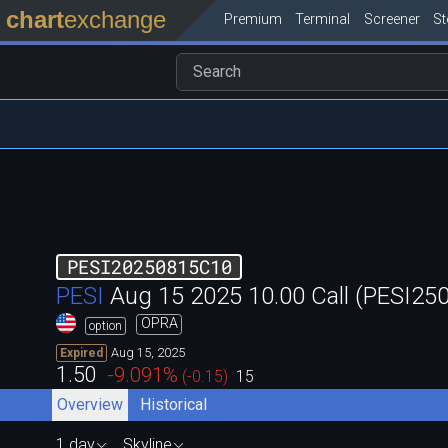
chart
exchange
Premium
Terminal
Screener
S
PESI20250815C10
PESI
Aug 15 2025 10.00 Call (PESI2
OPRA
option
Aug 15, 2025
Expired
1.50
-9.091
%
(
-0.15
)
15
Overview
Historical
1 day
Skyline