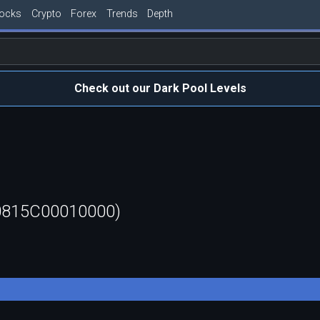
tocks
Crypto
Forex
Trends
Depth
Check out our Dark Pool Levels
50815C00010000)