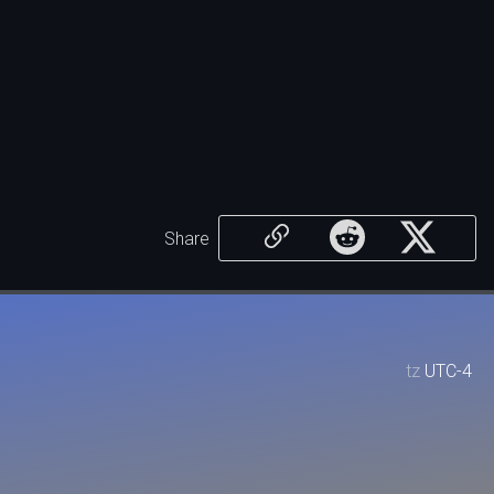
Share
tz
UTC-4