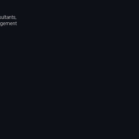
ultants,
nagement