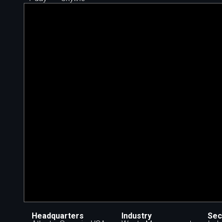
Headquarters
Industry
Sec