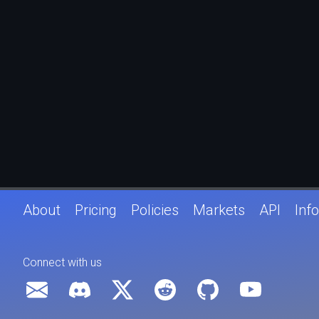
About
Pricing
Policies
Markets
API
Info
Connect with us