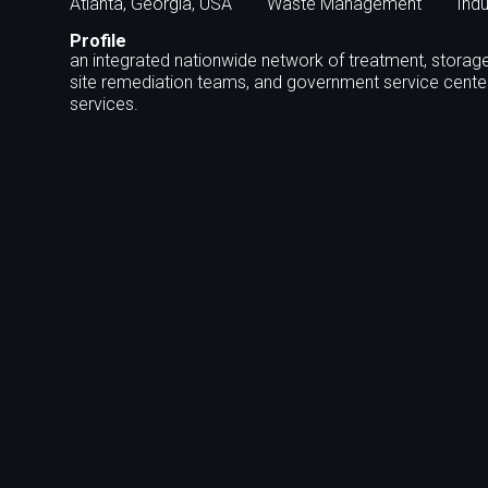
Atlanta, Georgia, USA
Waste Management
Indu
Profile
an integrated nationwide network of treatment, storage 
site remediation teams, and government service cent
services.