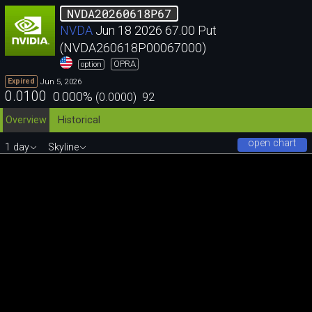
NVDA20260618P67
NVDA
Jun 18 2026 67.00 Put
(NVDA260618P00067000)
OPRA
option
Jun 5, 2026
Expired
0.0100
0.000
%
(
0.0000
)
92
Overview
Historical
open chart
1 day
Skyline