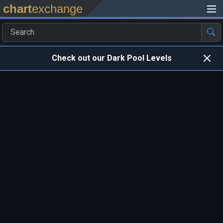
chart
exchange
Check out our Dark Pool Levels