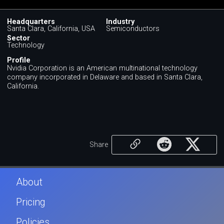
Headquarters
Industry
Santa Clara, California, USA
Semiconductors
Sector
Technology
Profile
Nvidia Corporation is an American multinational technology
company incorporated in Delaware and based in Santa Clara,
California.
Share
About
Pricing
Policies