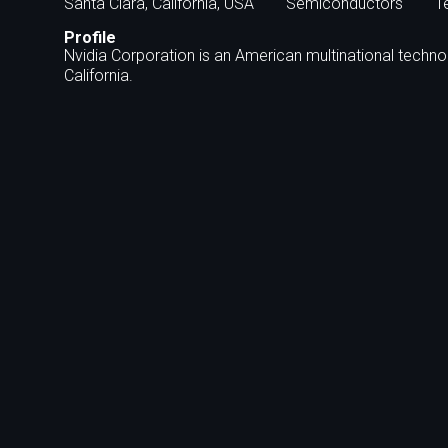
Santa Clara, California, USA
Semiconductors
T
Profile
Nvidia Corporation is an American multinational techn
California.