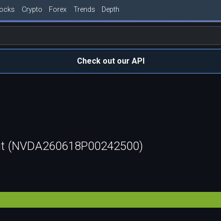
tocks
Crypto
Forex
Trends
Depth
Check out our API
ut (NVDA260618P00242500)