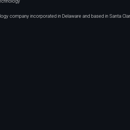
echnology
ology company incorporated in Delaware and based in Santa Clar