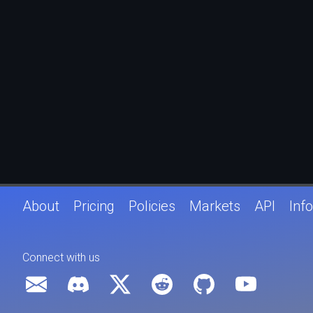
About
Pricing
Policies
Markets
API
Info
Connect with us