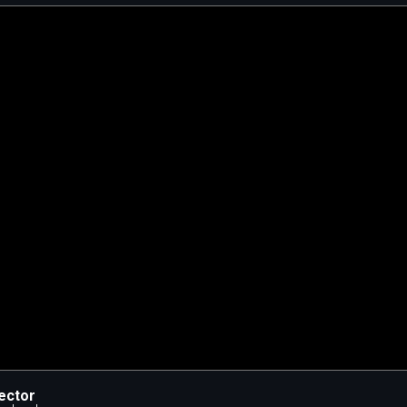
ector