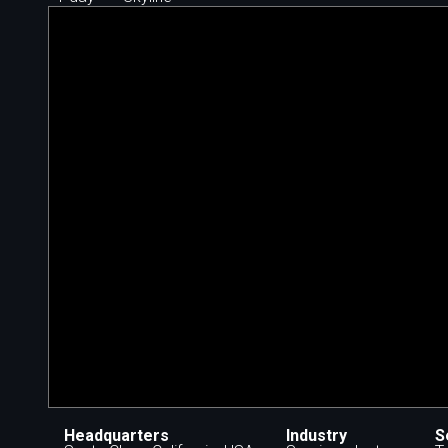
Headquarters
Industry
S