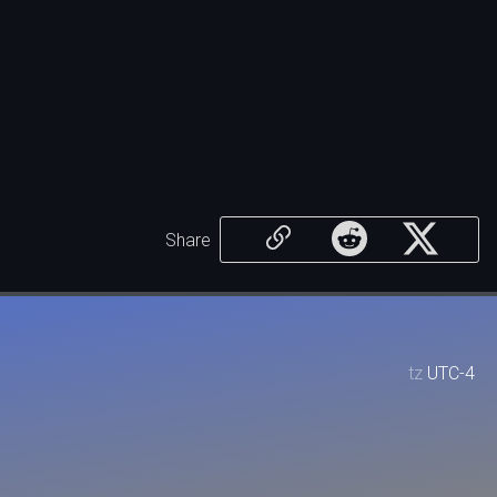
Share
tz
UTC-4