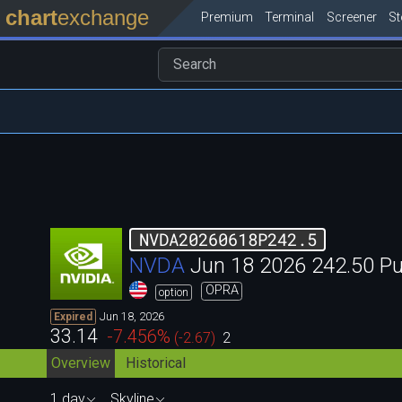
chart
exchange
Premium
Terminal
Screener
S
NVDA20260618P242.5
NVDA
Jun 18 2026 242.50 P
OPRA
option
Jun 18, 2026
Expired
33.14
-7.456
%
(
-2.67
)
2
Overview
Historical
1 day
Skyline