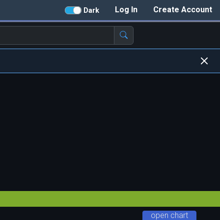
Log In
Create Account
Dark
open chart