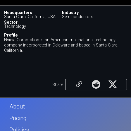
Headquarters
Industry
Santa Clara, California, USA
Semiconductors
Sector
Technology
Profile
Nvidia Corporation is an American multinational technology
company incorporated in Delaware and based in Santa Clara,
California.
Share
About
Pricing
Policies