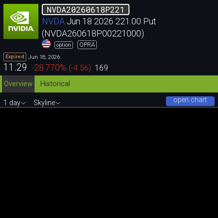
NVDA20260618P221
NVDA
Jun 18 2026 221.00 Put
(NVDA260618P00221000)
OPRA
option
Jun 18, 2026
Expired
11.29
-28.770
%
(
-4.56
)
169
Overview
Historical
open chart
1 day
Skyline