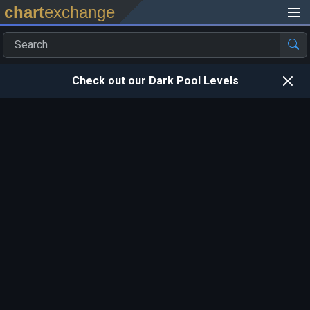
chart
exchange
Check out our Dark Pool Levels