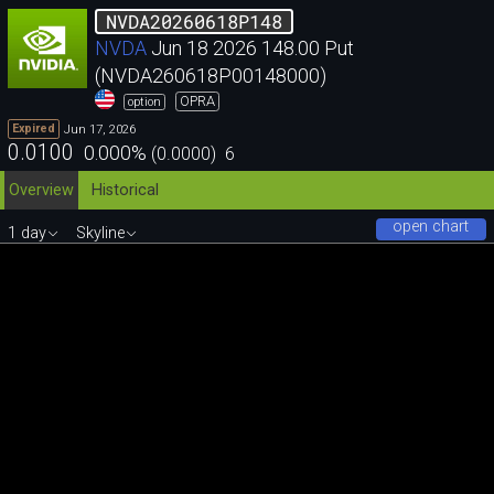
NVDA20260618P148
NVDA
Jun 18 2026 148.00 Put
(NVDA260618P00148000)
OPRA
option
Jun 17, 2026
Expired
0.0100
0.000
%
(
0.0000
)
6
Overview
Historical
open chart
1 day
Skyline