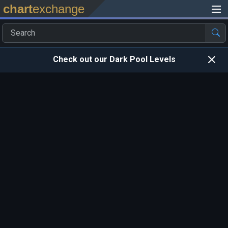
chart
exchange
Check out our Dark Pool Levels