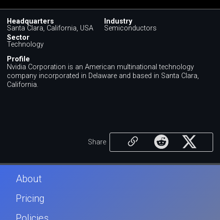
Headquarters
Industry
Santa Clara, California, USA
Semiconductors
Sector
Technology
Profile
Nvidia Corporation is an American multinational technology
company incorporated in Delaware and based in Santa Clara,
California.
Share
About
Pricing
Policies