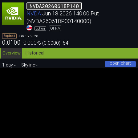
NVDA20260618P140
NVDA
Jun 18 2026 140.00 Put
(NVDA260618P00140000)
OPRA
option
Jun 18, 2026
Expired
0.0100
0.000
%
(
0.0000
)
54
Overview
Historical
open chart
1 day
Skyline