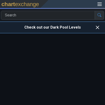
chart
exchange
Check out our Dark Pool Levels