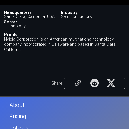
Headquarters
Industry
Santa Clara, California, USA
Semiconductors
Sector
Technology
Profile
Nvidia Corporation is an American multinational technology
company incorporated in Delaware and based in Santa Clara,
California.
Share
About
Pricing
Policies