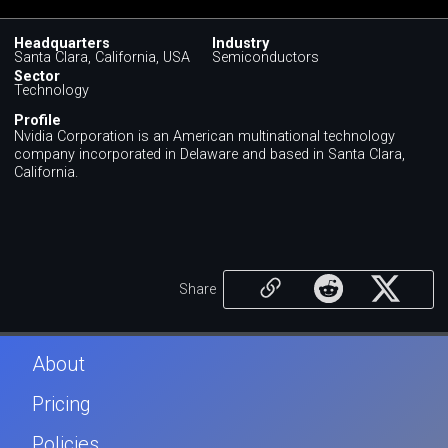
Headquarters
Industry
Santa Clara, California, USA
Semiconductors
Sector
Technology
Profile
Nvidia Corporation is an American multinational technology
company incorporated in Delaware and based in Santa Clara,
California.
Share
About
Pricing
Policies