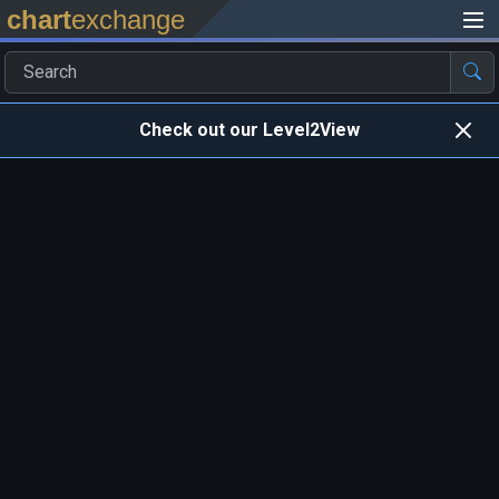
chart
exchange
Check out our Level2View