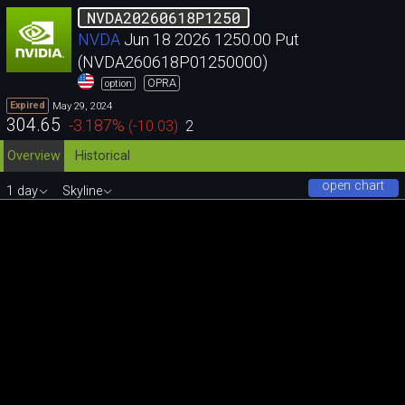
NVDA20260618P1250
NVDA
Jun 18 2026 1250.00 Put
(NVDA260618P01250000)
OPRA
option
May 29, 2024
Expired
304.65
-3.187
%
(
-10.03
)
2
Overview
Historical
open chart
1 day
Skyline