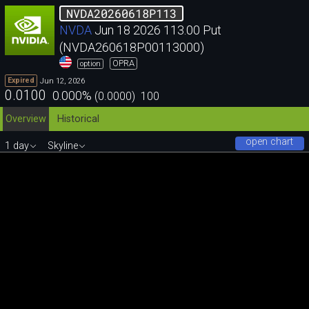
NVDA20260618P113
NVDA
Jun 18 2026 113.00 Put
(NVDA260618P00113000)
OPRA
option
Jun 12, 2026
Expired
0.0100
0.000
%
(
0.0000
)
100
Overview
Historical
open chart
1 day
Skyline