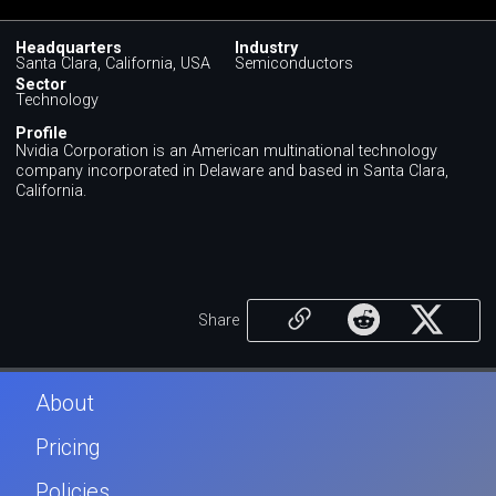
Headquarters
Industry
Santa Clara, California, USA
Semiconductors
Sector
Technology
Profile
Nvidia Corporation is an American multinational technology
company incorporated in Delaware and based in Santa Clara,
California.
Share
About
Pricing
Policies