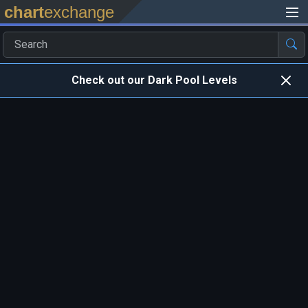
chart
exchange
Check out our Dark Pool Levels