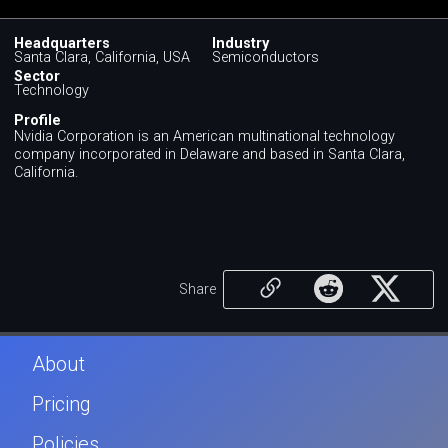
Headquarters
Industry
Santa Clara, California, USA
Semiconductors
Sector
Technology
Profile
Nvidia Corporation is an American multinational technology
company incorporated in Delaware and based in Santa Clara,
California.
Share
About
Pricing
Policies