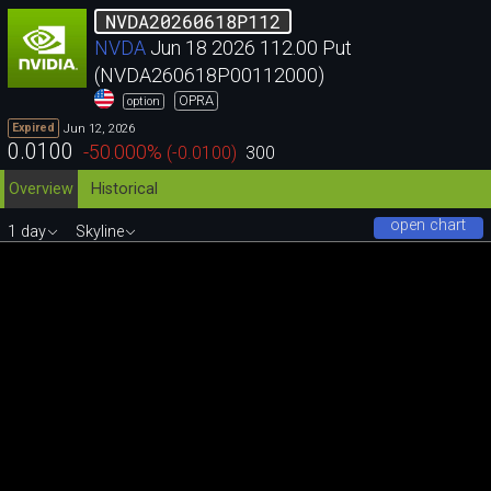
NVDA20260618P112
NVDA
Jun 18 2026 112.00 Put
(NVDA260618P00112000)
OPRA
option
Jun 12, 2026
Expired
0.0100
-50.000
%
(
-0.0100
)
300
Overview
Historical
open chart
1 day
Skyline