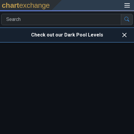
chart
exchange
Check out our Dark Pool Levels