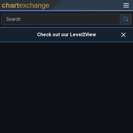
chart
exchange
Check out our Level2View