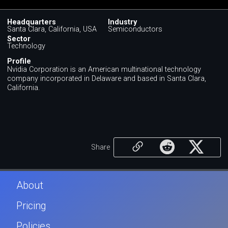
Headquarters
Industry
Santa Clara, California, USA
Semiconductors
Sector
Technology
Profile
Nvidia Corporation is an American multinational technology
company incorporated in Delaware and based in Santa Clara,
California.
Share
About
Pricing
Policies