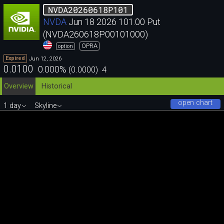
NVDA20260618P101
NVDA
Jun 18 2026 101.00 Put
(NVDA260618P00101000)
OPRA
option
Jun 12, 2026
Expired
0.0100
0.000
%
(
0.0000
)
4
Overview
Historical
open chart
1 day
Skyline