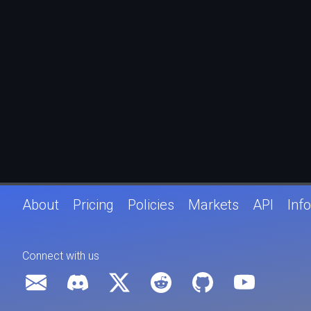
About
Pricing
Policies
Markets
API
Info
Connect with us