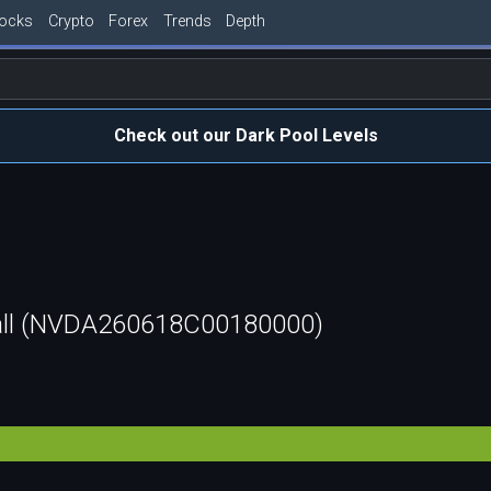
tocks
Crypto
Forex
Trends
Depth
Check out our Dark Pool Levels
all (NVDA260618C00180000)