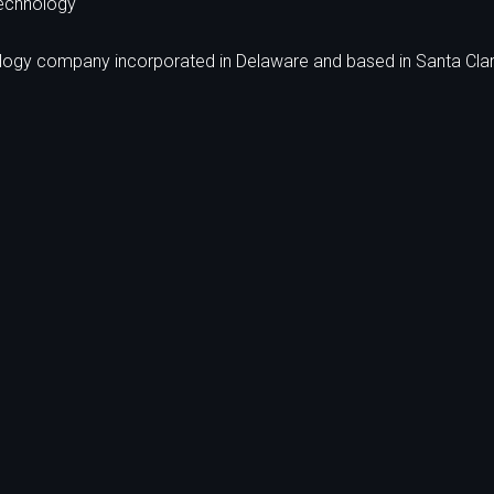
echnology
ology company incorporated in Delaware and based in Santa Clar