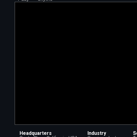
Headquarters
Industry
S