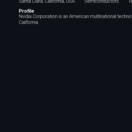
Santa Clara, California, USA
Semiconductors
T
Profile
Nvidia Corporation is an American multinational techn
California.