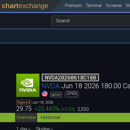
chart
exchange
Premium
Terminal
Screener
S
NVDA20260618C180
NVDA
Jun 18 2026 180.00 C
OPRA
option
Jun 18, 2026
Expired
29.75
+20.445
%
(
+5.05
)
2,550
Overview
Historical
1 day
Skyline