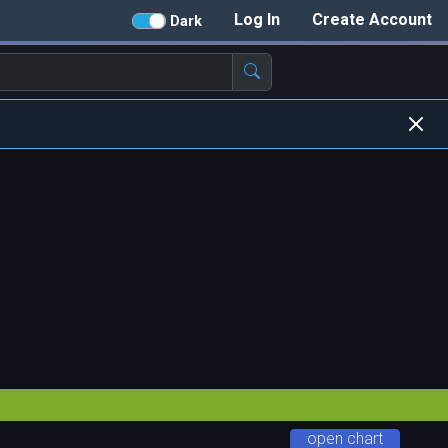
Log In
Create Account
Dark
open chart