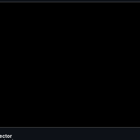
ector