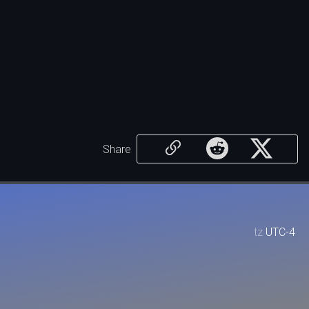
Share
tz
UTC-4