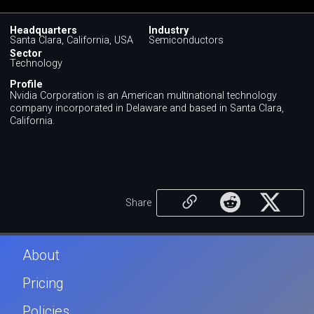
Headquarters
Industry
Santa Clara, California, USA
Semiconductors
Sector
Technology
Profile
Nvidia Corporation is an American multinational technology
company incorporated in Delaware and based in Santa Clara,
California.
Share
About
Pricing
Policies