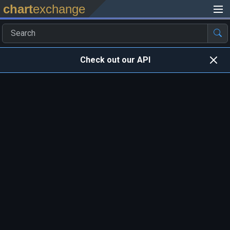
chart
exchange
Check out our API