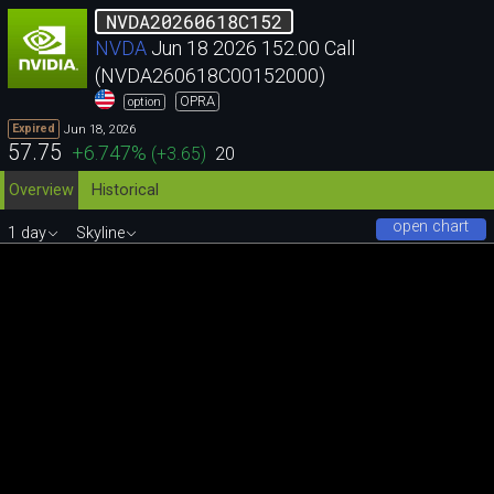
NVDA20260618C152
NVDA
Jun 18 2026 152.00 Call
(NVDA260618C00152000)
OPRA
option
Jun 18, 2026
Expired
57.75
+6.747
%
(
+3.65
)
20
Overview
Historical
open chart
1 day
Skyline