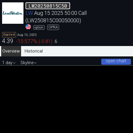
LW20250815C50
LW
Aug 15 2025 50.00 Call
(LW250815C00050000)
OPRA
option
Aug 15, 2025
Expired
4.39
-15.577
%
(
-0.81
)
6
Overview
Historical
open chart
1 day
Skyline