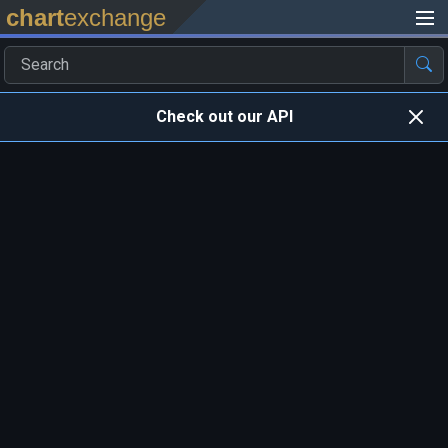
chart
exchange
Check out our API