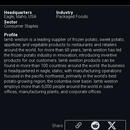
Headquarters
Industry
Eagle, Idaho, USA
Packaged Foods
Sector
Consumer Staples
Profile
lamb weston is a leading supplier of frozen potato, sweet potato,
appetizer, and vegetable products to restaurants and retailers
around the world. for more than 60 years, lamb weston has led
the frozen potato industry in innovation, introducing inventive
products for our customers. lamb weston products can be
found in more than 100 countries around the world. the business
is headquartered in eagle, idaho, with manufacturing operations
focused in the pacific northwest, primarily in the world's best
potato-growing region, the columbia river basin. lamb weston
employs more than 6,000 people around the world in sales
offices, manufacturing plants, and corporate offices.
Share