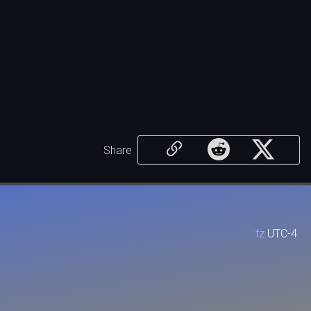
Share
tz
UTC-4