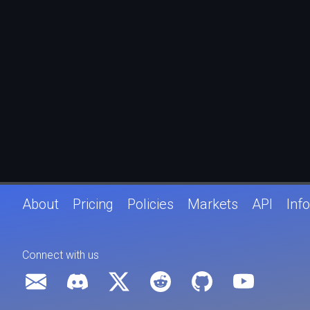
About
Pricing
Policies
Markets
API
Info
Connect with us