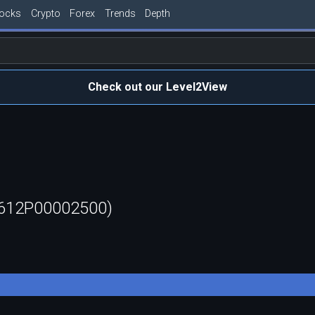
tocks
Crypto
Forex
Trends
Depth
Check out our Level2View
0612P00002500)