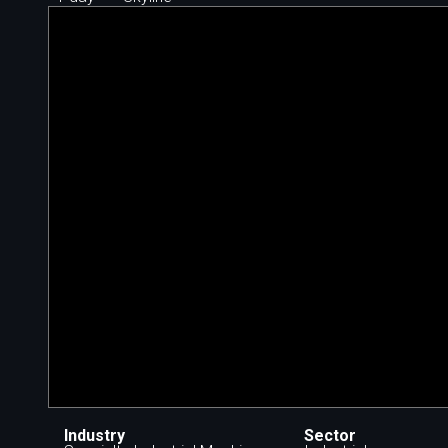
Industry
Sector