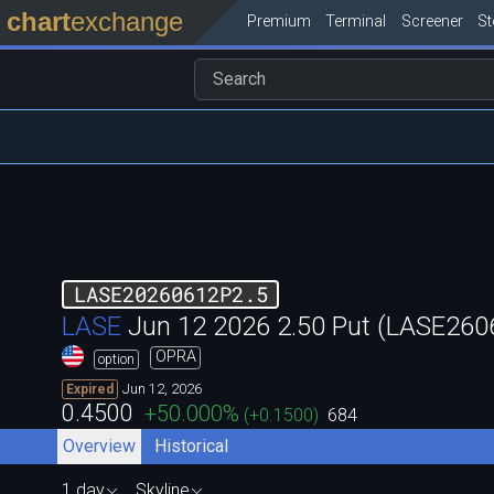
chart
exchange
Premium
Terminal
Screener
S
LASE20260612P2.5
LASE
Jun 12 2026 2.50 Put (LASE26
OPRA
option
Jun 12, 2026
Expired
0.4500
+50.000
%
(
+0.1500
)
684
Overview
Historical
1 day
Skyline