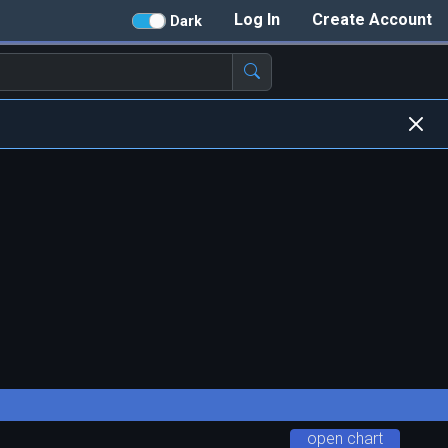
Log In
Create Account
Dark
open chart