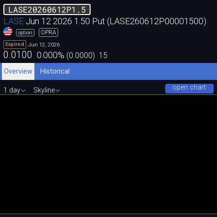
LASE20260612P1.5
LASE
Jun 12 2026 1.50 Put (LASE260612P00001500)
OPRA
option
Jun 12, 2026
Expired
0.0100
0.000
%
(
0.0000
)
15
Overview
Historical
open chart
1 day
Skyline