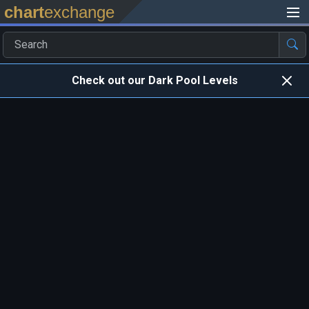
chart
exchange
Check out our Dark Pool Levels