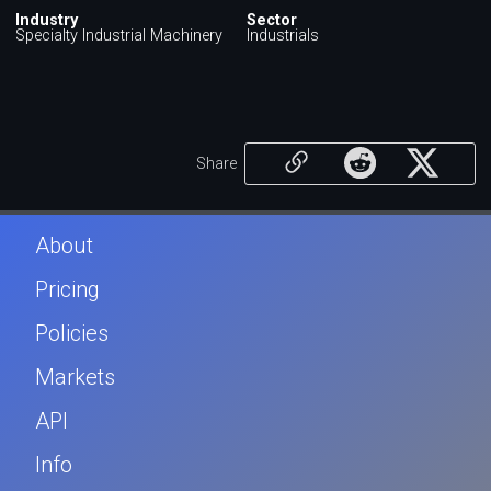
Industry
Sector
Specialty Industrial Machinery
Industrials
Share
About
Pricing
Policies
Markets
API
Info