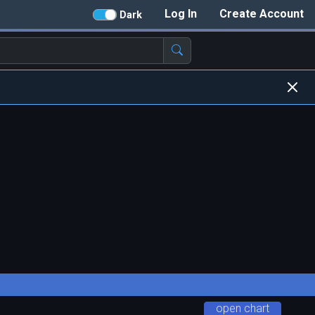
Log In
Create Account
Dark
open chart