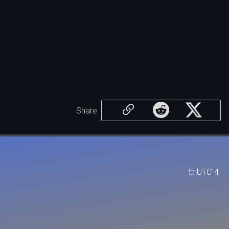
Share
tz
UTC-4