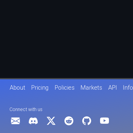
About
Pricing
Policies
Markets
API
Info
Connect with us