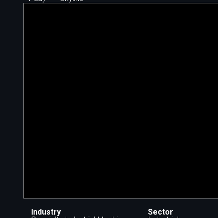
Industry
Sector