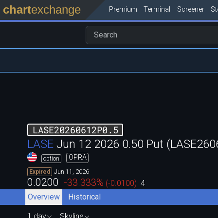
chart
exchange
Premium
Terminal
Screener
S
LASE20260612P0.5
LASE
Jun 12 2026 0.50 Put (LASE26
OPRA
option
Jun 11, 2026
Expired
0.0200
-33.333
%
(
-0.0100
)
4
Overview
Historical
1 day
Skyline