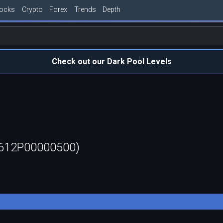
tocks
Crypto
Forex
Trends
Depth
Check out our Dark Pool Levels
0612P00000500)