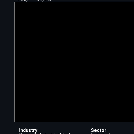
Industry
Sector