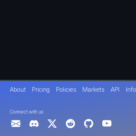
About
Pricing
Policies
Markets
API
Info
Connect with us