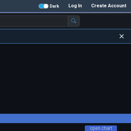
Log In
Create Account
Dark
open chart