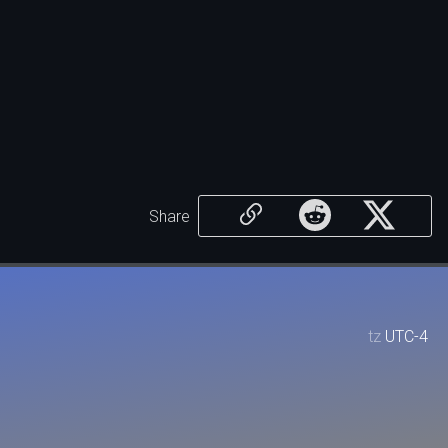
Share
tz
UTC-4