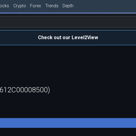
tocks
Crypto
Forex
Trends
Depth
Check out our Level2View
60612C00008500)