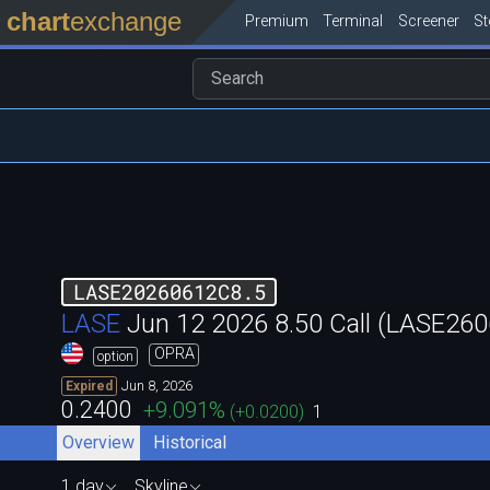
chart
exchange
Premium
Terminal
Screener
S
LASE20260612C8.5
LASE
Jun 12 2026 8.50 Call (LASE2
OPRA
option
Jun 8, 2026
Expired
0.2400
+9.091
%
(
+0.0200
)
1
Overview
Historical
1 day
Skyline